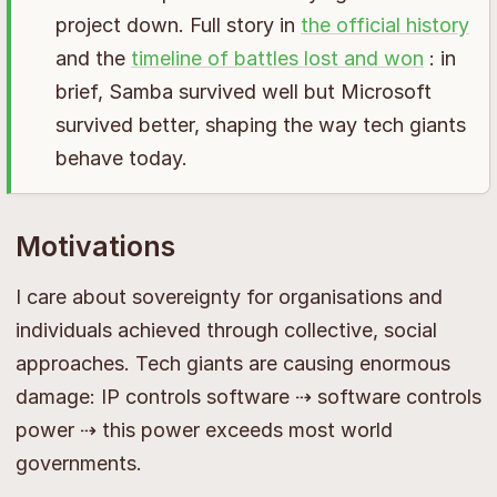
project down. Full story in
the official history
and the
timeline of battles lost and won
: in
brief, Samba survived well but Microsoft
survived better, shaping the way tech giants
behave today.
Motivations
I care about sovereignty for organisations and
individuals achieved through collective, social
approaches. Tech giants are causing enormous
damage: IP controls software ⇢ software controls
power ⇢ this power exceeds most world
governments.