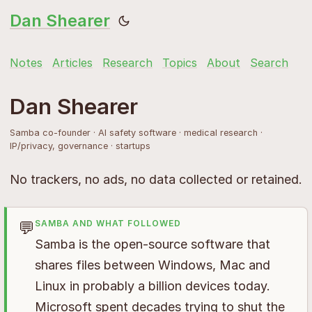
Dan Shearer
Notes
Articles
Research
Topics
About
Search
Dan Shearer
Samba co-founder · AI safety software · medical research ·
IP/privacy, governance · startups
No trackers, no ads, no data collected or retained.
💬
SAMBA AND WHAT FOLLOWED
Samba is the open-source software that
shares files between Windows, Mac and
Linux in probably a billion devices today.
Microsoft spent decades trying to shut the