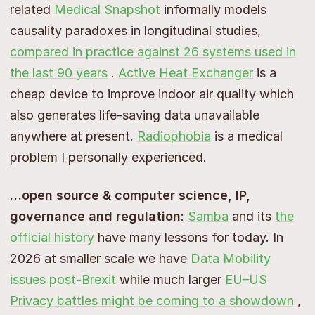
related
Medical Snapshot
informally models
causality paradoxes in longitudinal studies,
compared in practice against 26 systems used in
the last 90 years
.
Active Heat Exchanger
is a
cheap device to improve indoor air quality which
also generates life-saving data unavailable
anywhere at present.
Radiophobia
is a medical
problem I personally experienced.
…open source & computer science, IP,
governance and regulation
:
Samba
and its
the
official history
have many lessons for today. In
2026 at smaller scale we have
Data Mobility
issues post-Brexit
while much larger
EU–US
Privacy battles might be coming to a showdown
,