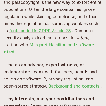
and paracopyright is the new way to extort entire
populations. Often the large companies ignore
regulation while claiming compliance, and other
times the regulation has surprising wrinkles such
as
facts buried in GDPR Article 28
. Computer
security analysis lead me to consider
intent
,
starting with
Margaret Hamilton and software
intent
.
…me as an advisor, expert witness, or
collaborator
: I work with founders, boards and
courts on software IP, privacy regulation, and
open-source strategy.
Background and contacts
.
…my interests, and your contributions and
corrections
: Errors, missing references, and