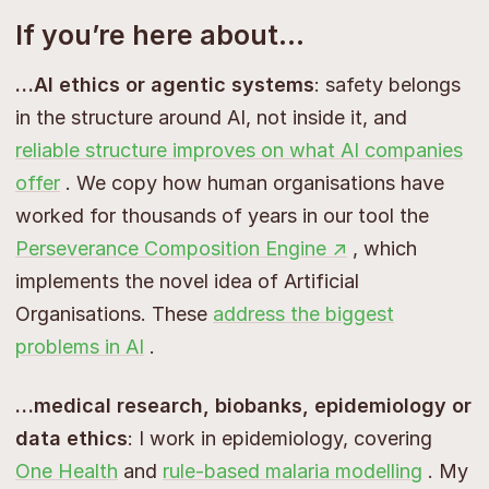
If you’re here about…
…AI ethics or agentic systems
: safety belongs
in the structure around AI, not inside it, and
reliable structure improves on what AI companies
offer
. We copy how human organisations have
worked for thousands of years in our tool the
Perseverance Composition Engine ↗
, which
implements the novel idea of Artificial
Organisations. These
address the biggest
problems in AI
.
…medical research, biobanks, epidemiology or
data ethics
: I work in epidemiology, covering
One Health
and
rule-based malaria modelling
. My