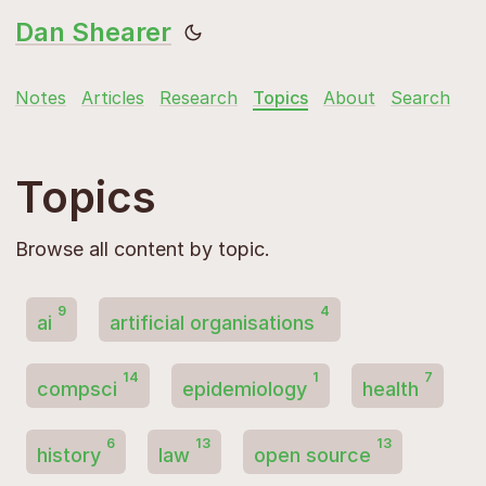
Dan Shearer
Notes
Articles
Research
Topics
About
Search
Topics
Browse all content by topic.
9
4
ai
artificial organisations
14
1
7
compsci
epidemiology
health
6
13
13
history
law
open source