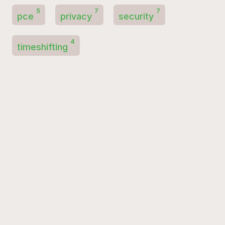
5
7
7
pce
privacy
security
4
timeshifting