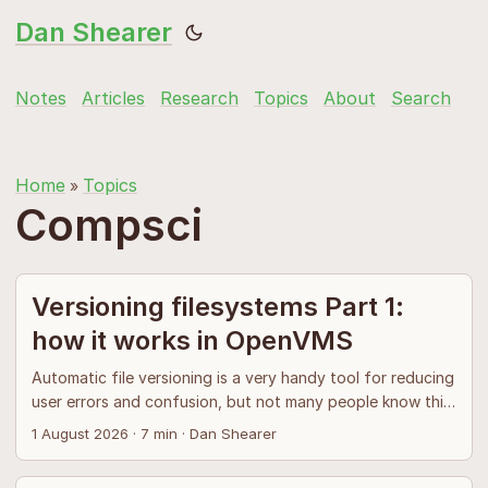
Dan Shearer
Notes
Articles
Research
Topics
About
Search
Home
Topics
»
Compsci
Versioning filesystems Part 1:
how it works in OpenVMS
Automatic file versioning is a very handy tool for reducing
user errors and confusion, but not many people know this
because only one versioning filesystem has been
1 August 2026
·
7 min
·
Dan Shearer
implemented in production. The OpenVMS ↗ operating
system and its versioned filesystem was reckoned to have